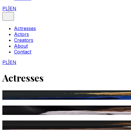
PL
|
EN
Actresses
Actors
Creators
About
Contact
PL
|
EN
Actresses
Ewa Florczak
Tamara Arciuch
Karolina Chapko