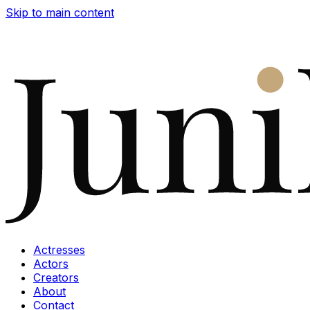
Skip to main content
Actresses
Actors
Creators
About
Contact