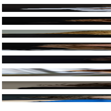
Dominika Kryszczyńska
Anna Matysiak
Michalina Robakiewicz
Joanna Moro
Melania Grzesiewicz
Monika Mazur
Barbara Kłoczko
Anna Grochowska