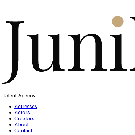
Talent Agency
Actresses
Actors
Creators
About
Contact